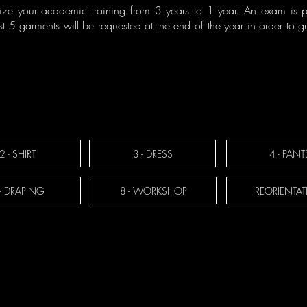
ze your academic training from 3 years to 1 year. An exam is p
t 5 garments will be requested at the end of the year in order to 
2 - SHIRT
3 - DRESS
4 - PANT
 - DRAPING
8 - WORKSHOP
REORIENTA