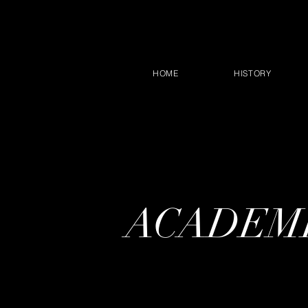
HOME
HISTORY
ACADEMI