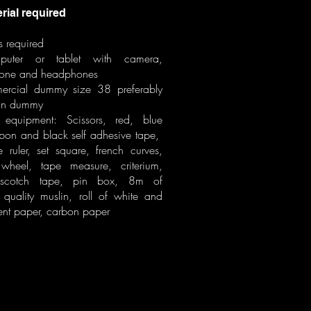
al required
s required
uter or tablet with camera,
one and headphones
rcial dummy size 38 preferably
an dummy
equipment: Scissors, red, blue
bbon and black self adhesive tape,
 ruler, set square, french curves,
 wheel, tape measure, criterium,
, scotch tape, pin box, 8m of
quality muslin, roll of white and
ent paper, carbon paper