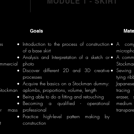
MODULE 1 - SKIRT
Goals
Materi
es
Introduction to the process of construction
A comp
of a base skirt
microph
Analysis and Interpretation of a sketch or
A comme
ommercial
photo
Stockma
Discover different 2D and 3D creative
Sewing 
processes
tying ri
d
Acquire the basics on a Stockman dummy:
Japanese
 Stockman
aplombs, proportions, volume, length
tracing
Being able to do a fitting and retouching
eraser,
Becoming a qualified - operational
medium q
for mass
professional
transpar
Practice high-level pattern making by
t
construction