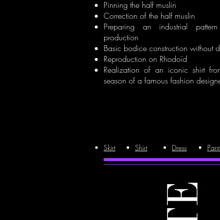
Pinning the half muslin
Correction of the half muslin
Preparing an industrial patter
production
Basic bodice construction without d
Reproduction on Rhodoïd
Realization of an iconic shirt fr
season of a famous fashion designe
Skirt
Shirt
Dress
Pant