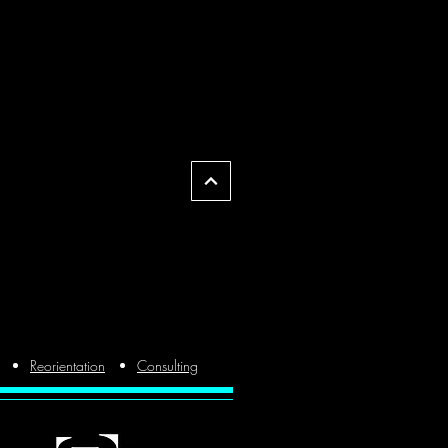
Reorientation
Consulting