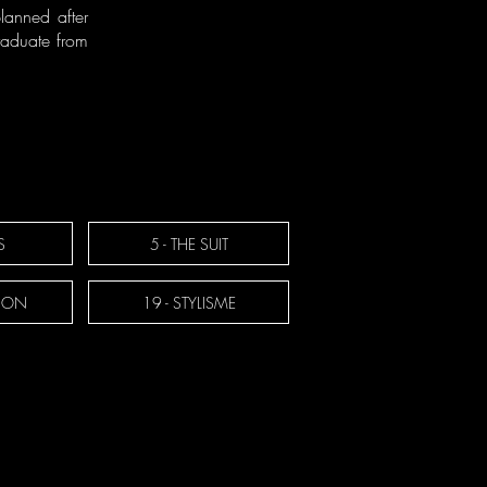
lanned after
graduate from
S
5 - THE SUIT
TION
19 - STYLISME