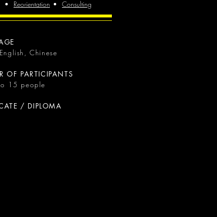
Reorientation
Consulting
AGE
 English, Chinese
 OF PARTICIPANTS
 to 15 people
ICATE / DIPLOMA
a