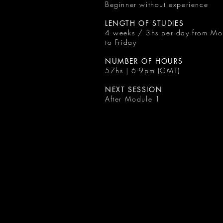
Beginner without experience
LENGTH OF STUDIES
4 weeks / 3hs per day from M
to Friday
NUMBER OF HOURS
57hs | 6-9pm (GMT)
NEXT SESSION
After Module 1