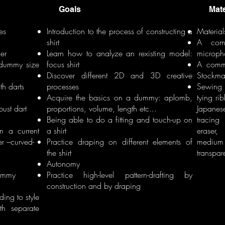
Goals
Materi
es
Introduction to the process of constructing a
Material
shirt
A comp
er
Learn how to analyze an rexisting model:
microph
 dummy size
focus shirt
A comme
Discover different 2D and 3D creative
Stockm
th darts
processes
Sewing 
Acquire the basics on a dummy: aplomb,
tying ri
bust dart
proportions, volume, length etc...
Japanese
Being able to do a fitting and touch-up on
tracing
om a current
a shirt
eraser
r –curved-
Practice draping on different elements of
medium 
the shirt
transpar
Autonomy
dummy
Practice high-level pattern-drafting by
construction and by draping
ding to style
th separate