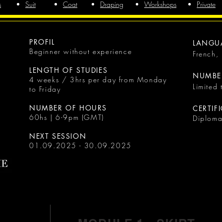
s
Suit
Coat
Draping
Workshops
Private
PROFIL
LANGU
Beginner without experience
French,
LENGTH OF STUDIES
NUMBER
4 weeks / 3hrs per day from Monday
Limited
to Friday
NUMBER OF HOURS
CERTIF
60hs | 6-9pm (GMT)
Diplom
NEXT SESSION
01.09.2025 - 30.09.2025