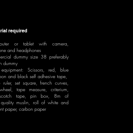
al required
uter or tablet with camera,
one and headphones
rcial dummy size 38 preferably
n dummy
equipment: Scissors, red, blue
bbon and black self adhesive tape,
 ruler, set square, french curves,
 wheel, tape measure, criterium,
 scotch tape, pin box, 8m of
uality muslin, roll of white and
ent paper, carbon paper