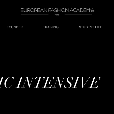
FOUNDER
TRAINING
STUDENT LIFE
C INTENSIVE