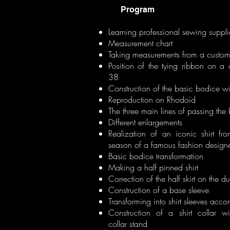
Program
Learning professional sewing suppli
Measurement chart
Taking measurements from a custom
Position of the tying ribbon on a
38
Construction of the basic bodice wi
Reproduction on Rhodoïd
The three main lines of passing the 
Different enlargements
Realization of an iconic shirt fr
season of a famous fashion designe
Basic bodice transformation
Making a half pinned shirt
Correction of the half skirt on the 
Construction of a base sleeve
Transforming into shirt sleeves accor
Construction of a shirt collar wi
collar stand