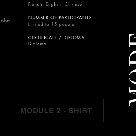
French, English, Chinese
NUMBER OF PARTICIPANTS
onday
Limited to 15 people
CERTIFICATE / DIPLOMA
Diploma
MODULE 2 - SHIRT