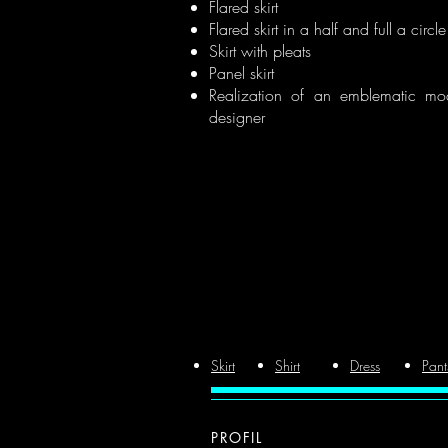
Flared skirt
Flared skirt in a half and full a circle
Skirt with pleats
Panel skirt
Realization of an emblematic mo
designer
Skirt
Shirt
Dress
Pant
PROFIL