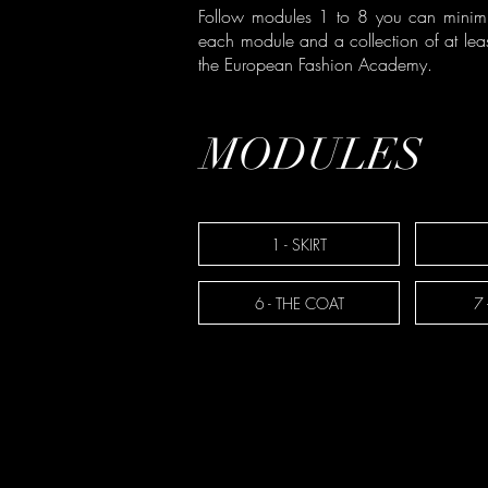
Follow modules 1 to 8 you can minimi
each module and a collection of at leas
the European Fashion Academy.
MODULES
1 - SKIRT
6 - THE COAT
7