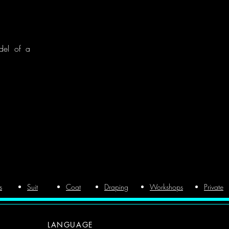
del of a
s
Suit
Coat
Draping
Workshops
Private
LANGUAGE