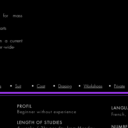
n for mass
arts
om a current
r -wide-
s
Suit
Coat
Draping
Workshops
Private
PROFIL
LANGU
Beginner without experience
French,
LENGTH OF STUDIES
NUMBER
4 weeks / 3hs per day from Monday