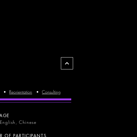
Reorientation
Consulting
AGE
 English, Chinese
 OF PARTICIPANTS