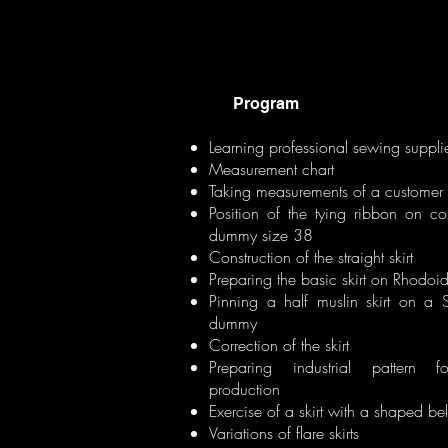
Program
Learning professional sewing suppli
Measurement chart
Taking measurements of a customer
Position of the tying ribbon on c
dummy size 38
Construction of the straight skirt
Preparing the basic skirt on Rhodoi
Pinning a half muslin skirt on a
dummy
Correction of the skirt
Preparing industrial pattern 
production
Exercise of a skirt with a shaped bel
Variations of flare skirts