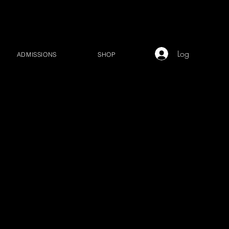
Log In
ADMISSIONS
SHOP