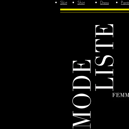
Skirt
Shirt
Dress
Pant