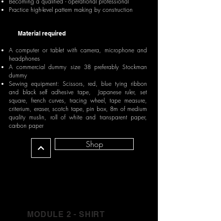
Becoming a qualified - operational professional
Practice high-level pattern making by construction
Material required
A computer or tablet with camera, microphone and
headphones
A commercial dummy size 38 preferably Stockman
dummy
Sewing equipment: Scissors, red, blue tying ribbon
and black self adhesive tape, Japanese ruler, set
square, french curves, tracing wheel, tape measure,
criterium, eraser, scotch tape, pin box, 8m of medium
quality muslin, roll of white and transparent paper,
carbon paper
Shop
MODULE 2 - SHIRT