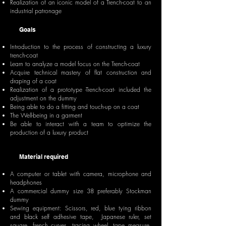
Realization of an iconic model of a Trench-coat to an
industrial patronage
Goals
Introduction to the process of constructing a luxury
trench-coat
Learn to analyze a model focus on the Trench-coat
Acquire technical mastery of flat construction and
draping of a coat
Realization of a prototype -Trench-coat- included the
adjustment on the dummy
Being able to do a fitting and touch-up on a coat
The Well-being in a garment
Be able to interact with a team to optimize the
production of a luxury product
Material required
A computer or tablet with camera, microphone and
headphones
A commercial dummy size 38 preferably Stockman
dummy
Sewing equipment: Scissors, red, blue tying ribbon
and black self adhesive tape, Japanese ruler, set
square, french curves, tracing wheel, tape measure,