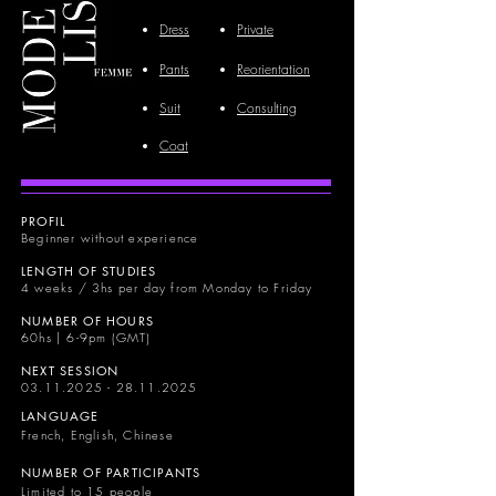
Dress
Private
Pants
Reorientation
Suit
Consulting
Coat
PROFIL
Beginner without experience
LENGTH OF STUDIES
4 weeks / 3hs per day from Monday to Friday
NUMBER OF HOURS
60hs | 6-9pm (GMT)
NEXT SESSION
03.11.2025 - 28.11.2025
LANGUAGE
French, English, Chinese
NUMBER OF PARTICIPANTS
Limited to 15 people