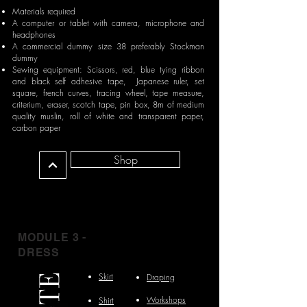
Materials required
A computer or tablet with camera, microphone and
headphones
A commercial dummy size 38 preferably Stockman
dummy
Sewing equipment: Scissors, red, blue tying ribbon
and black self adhesive tape, Japanese ruler, set
square, french curves, tracing wheel, tape measure,
criterium, eraser, scotch tape, pin box, 8m of medium
quality muslin, roll of white and transparent paper,
carbon paper
Shop
MODULE 3 -
DRESS
Skirt
Draping
Workshops
Shirt