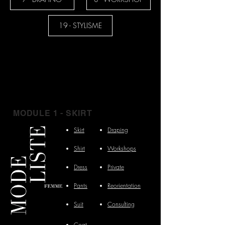
19 - STYLISME
MODULE 1 - SKIRT
Skirt
Draping
Shirt
Workshops
Dress
Private
Pants
Reorientation
Suit
Consulting
Coat