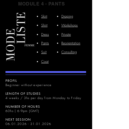
MODULE 4 - PANTS
Skirt
Draping
Shirt
Workshops
Dress
Private
Pants
Reorientation
Suit
Consulting
Coat
PROFIL
Beginner without experience
LENGTH OF STUDIES
4 weeks / 3hs per day from Monday to Friday
NUMBER OF HOURS
60hs | 6-9pm (GMT)
NEXT SESSION
06.01.2026 - 31.01.2026