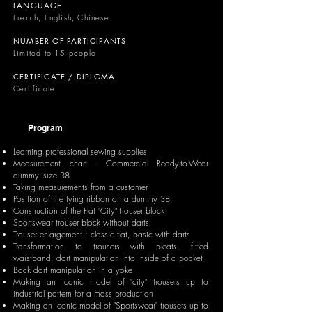
LANGUAGE
French, English, Chinese
NUMBER OF PARTICIPANTS
Limited to 15 people
CERTIFICATE / DIPLOMA
Certificate
Program
Learning professional sewing supplies
Measurement chart - Commercial Ready-to-Wear
dummy- size 38
Taking measurements from a customer
Position of the tying ribbon on a dummy 38
Construction of the Flat "City" trouser block
Sportswear trouser block without darts
Trouser enlargement : classic flat, basic with darts
Transformation to trousers with pleats, fitted
waistband, dart manipulation into inside of a pocket
Back dart manipulation in a yoke
Making an iconic model of "city" trousers up to
industrial pattern for a mass production
Making an iconic model of "Sportswear" trousers up to