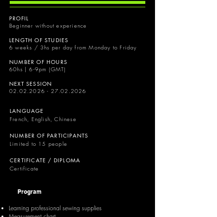
PROFIL
Beginner without experience
LENGTH OF STUDIES
6 weeks / 3hs per day from Monday to Friday
NUMBER OF HOURS
60hs | 6-9pm (GMT)
NEXT SESSION
02.02.2026 - 27.02.2026
LANGUAGE
French, English, Chinese
NUMBER OF PARTICIPANTS
Limited to 15 people
CERTIFICATE / DIPLOMA
Certificate
Program
Learning professional sewing supplies
Measurement chart