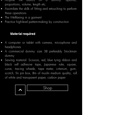
proportions, volume, length etc.
Assimilate the skills of fitting and retouching to perform
these operations
The Well-being in a garment
Practice high-level pattern-making by construction
Material required
A computer or tablet with camera, microphone and
headphones
A commercial dummy size 38 preferably Stockman
dummy
Sewing material: Scissors, red, blue tying ribbon and
black self adhesive tape, Japanese ruler, square,
curve, tracing wheele, tape meter, criterium, gum,
scotch, fin pin box, 8m of muslin medium quality, roll
of white and transparent paper, carbon paper
Shop