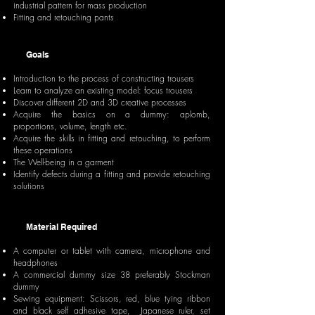
industrial pattern for mass production
Fitting and retouching pants
Goals
Introduction to the process of constructing trousers
Learn to analyze an existing model: focus trousers
Discover different 2D and 3D creative processes
Acquire the basics on a dummy: aplomb,
proportions, volume, length etc.
Acquire the skills in fitting and retouching, to perform
these operations
The Well-being in a garment
Identify defects during a fitting and provide retouching
solutions
Material Required
A computer or tablet with camera, microphone and
headphones
A commercial dummy size 38 preferably Stockman
dummy
Sewing equipment: Scissors, red, blue tying ribbon
and black self adhesive tape, Japanese ruler, set