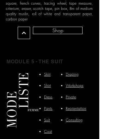
square, french curves, tracing wheel, tape measure,
criterium, eraser, scotch tape, pin box, 8m of medium
quality muslin, roll of white and transparent paper,
carbon paper
Shop
MODULE 5 - THE SUIT
Skirt
Draping
Shirt
Workshops
Dress
Private
Pants
Reorientation
Suit
Consulting
Coat