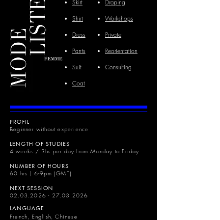
Skirt
Draping
Shirt
Workshops
Dress
Private
Pants
Reorientation
Suit
Consulting
Coat
PROFIL
Beginner without experience
LENGTH OF STUDIES
4 weeks / 3hs per day from Monday to Friday
NUMBER OF HOURS
60 hrs | 6-9pm (GMT)
NEXT SESSION
02.03.2026 - 27.03.2026
LANGUAGE
French, English, Chinese