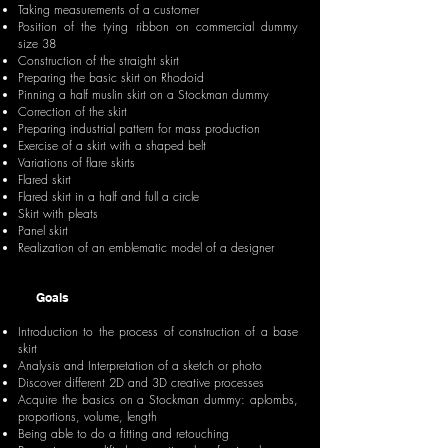
Taking measurements of a customer
Position of the tying ribbon on commercial dummy
size 38
Construction of the straight skirt
Preparing the basic skirt on Rhodoid
Pinning a half muslin skirt on a Stockman dummy
Correction of the skirt
Preparing industrial pattern for mass production
Exercise of a skirt with a shaped belt
Variations of flare skirts
Flared skirt
Flared skirt in a half and full a circle
Skirt with pleats
Panel skirt
Realization of an emblematic model of a designer
Goals
Introduction to the process of construction of a base
skirt
Analysis and Interpretation of a sketch or photo
Discover different 2D and 3D creative processes
Acquire the basics on a Stockman dummy: aplombs,
proportions, volume, length
Being able to do a fitting and retouching