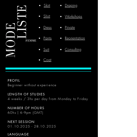
Skirt
Draping
Shirt
Workshops
Dress
Private
Pants
Reorientation
Suit
Consulting
Coat
PROFIL
Beginner without experience
LENGTH OF STUDIES
4 weeks / 3hs per day from Monday to Friday
NUMBER OF HOURS
60hs | 6-9pm (GMT)
NEXT SESSION
01.10.2025 - 28.10.2025
LANGUAGE