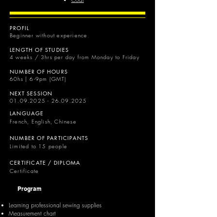
PROFIL
Beginner without experience
LENGTH OF STUDIES
4 weeks / 3hrs per day from Monday to Friday
NUMBER OF HOURS
60hs | 6-9pm (GMT)
NEXT SESSION
01.09.2025 - 26.09.2025
LANGUAGE
French, English, Chinese
NUMBER OF PARTICIPANTS
Limited to 15 people
CERTIFICATE / DIPLOMA
Certificate
Program
Learning professional sewing supplies
Measurement chart