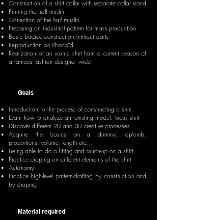
Construction of a shirt collar with separate collar stand
Pinning the half muslin
Correction of the half muslin
Preparing an industrial pattern for mass production
Basic bodice construction without darts
Reproduction on Rhodoïd
Realization of an iconic shirt from a current season of
a famous fashion designer -wide-
Goals
Introduction to the process of constructing a shirt
Learn how to analyze an rexisting model: focus shirt
Discover different 2D and 3D creative processes
Acquire the basics on a dummy: aplomb,
proportions, volume, length etc...
Being able to do a fitting and touch-up on a shirt
Practice draping on different elements of the shirt
Autonomy
Practice high-level pattern-drafting by construction and
by draping
Material required