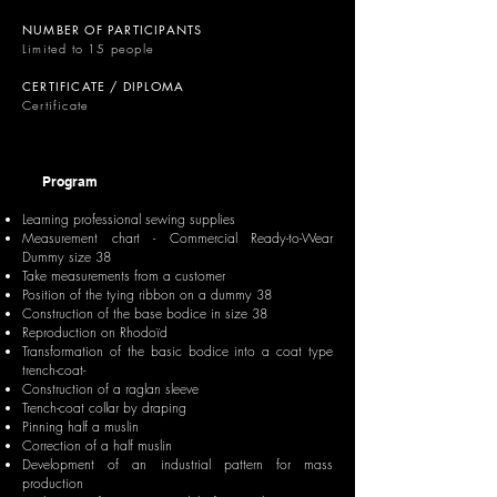
NUMBER OF PARTICIPANTS
Limited to 15 people
CERTIFICATE / DIPLOMA
Certificate
Program
Learning professional sewing supplies
Measurement chart - Commercial Ready-to-Wear
Dummy size 38
Take measurements from a customer
Position of the tying ribbon on a dummy 38
Construction of the base bodice in size 38
Reproduction on Rhodoïd
Transformation of the basic bodice into a coat type
trench-coat-
Construction of a raglan sleeve
Trench-coat collar by draping
Pinning half a muslin
Correction of a half muslin
Development of an industrial pattern for mass
production