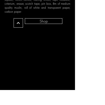
criterium, eraser, scotch tape, pin box, 8m of medium
quality muslin, roll of white and transparent paper,
carbon paper
Shop
MODULE 7 - DRAPING -