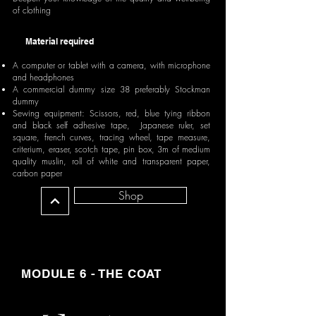
of clothing
Material required
A computer or tablet with a camera, with microphone
and headphones
A commercial dummy size 38 preferably Stockman
dummy
Sewing equipment: Scissors, red, blue tying ribbon
and black self adhesive tape, Japanese ruler, set
square, french curves, tracing wheel, tape measure,
criterium, eraser, scotch tape, pin box, 3m of medium
quality muslin, roll of white and transparent paper,
carbon paper
Shop
MODULE 6 - THE COAT