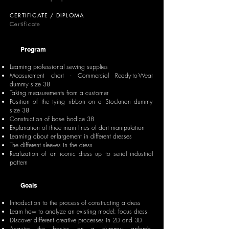
CERTIFICATE / DIPLOMA
Certificate
Program
Learning professional sewing supplies
Measurement chart - Commercial Ready-to-Wear
dummy size 38
Taking measurements from a customer
Position of the tying ribbon on a Stockman dummy
size 38
Construction of base bodice 38
Explanation of three main lines of dart manipulation
Learning about enlargement in different dresses
The different sleeves in the dress
Realization of an iconic dress up to serial industrial
pattern
Goals
Introduction to the process of constructing a dress
Learn how to analyze an existing model: focus dress
Discover different creative processes in 2D and 3D
Acquire the basics on a dummy: aplomb,