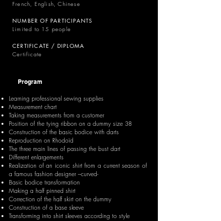
French, English, Chinese
NUMBER OF PARTICIPANTS
Limited to 15 people
CERTIFICATE / DIPLOMA
Certificate
Program
Learning professional sewing supplies
Measurement chart
Taking measurements from a customer
Position of the tying ribbon on a dummy size 38
Construction of the basic bodice with darts
Reproduction on Rhodoïd
The three main lines of passing the bust dart
Different enlargements
Realization of an iconic shirt from a current season of
a famous fashion designer –curved-
Basic bodice transformation
Making a half pinned shirt
Correction of the half skirt on the dummy
Construction of a base sleeve
Transforming into shirt sleeves according to style