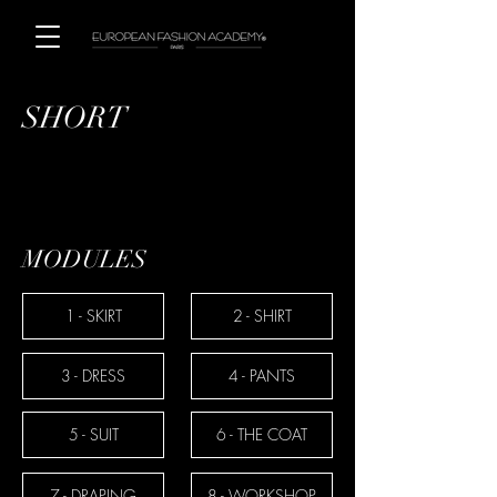
SHORT
MODULES
1 - SKIRT
2 - SHIRT
3 - DRESS
4 - PANTS
5 - SUIT
6 - THE COAT
7 - DRAPING
8 - WORKSHOP