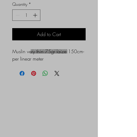
Quantity
*
Add to Cart
Muslin very thin 75gr laize 150cm-
per linear meter