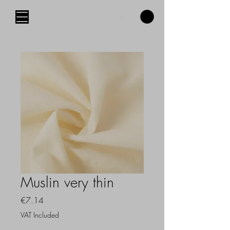
Muslin very thin
Price
€7.14
VAT Included