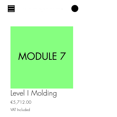
Level I Molding
Price
€5,712.00
VAT Included