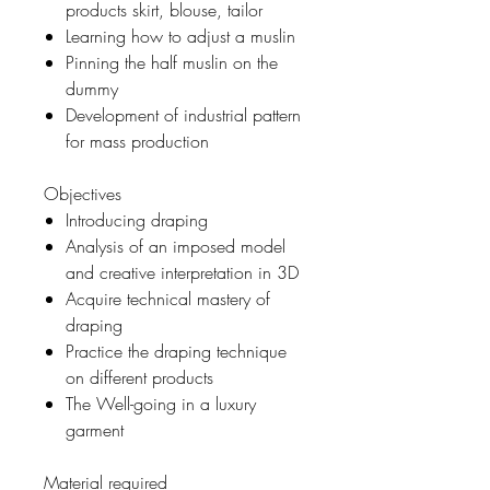
products skirt, blouse, tailor
Learning how to adjust a muslin
Pinning the half muslin on the
dummy
Development of industrial pattern
for mass production
Objectives
Introducing draping
Analysis of an imposed model
and creative interpretation in 3D
Acquire technical mastery of
draping
Practice the draping technique
on different products
The Well-going in a luxury
garment
Material required