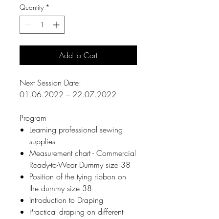
Quantity
*
Add to Cart
Next Session Date:
01.06.2022 – 22.07.2022
Program
Learning professional sewing
supplies
Measurement chart - Commercial
Ready-to-Wear Dummy size 38
Position of the tying ribbon on
the dummy size 38
Introduction to Draping
Practical draping on different