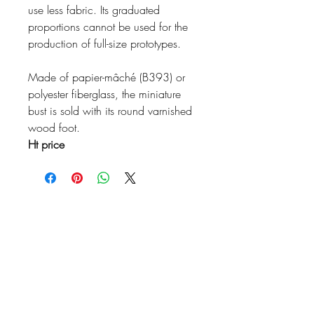
use less fabric. Its graduated
proportions cannot be used for the
production of full-size prototypes.
Made of papier-mâché (B393) or
polyester fiberglass, the miniature
bust is sold with its round varnished
wood foot.
Ht price