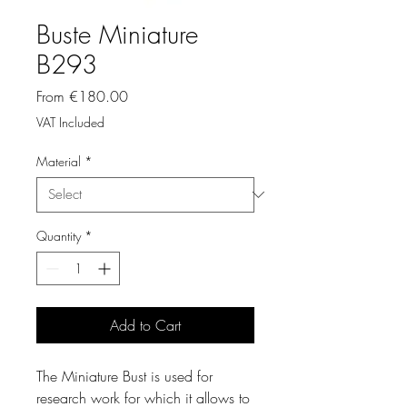
Buste Miniature
B293
Sale
From
€180.00
Price
VAT Included
Material
*
Quantity
*
Add to Cart
The Miniature Bust is used for
research work for which it allows to